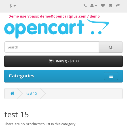
$
Demo user/pass: demo@opencartplus.com / demo
0 item(s) - $0.00
Categories
test 15
test 15
There are no products to list in this category.