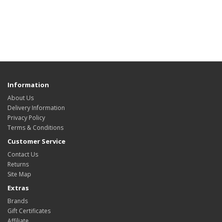
Information
About Us
Delivery Information
Privacy Policy
Terms & Conditions
Customer Service
Contact Us
Returns
Site Map
Extras
Brands
Gift Certificates
Affiliate