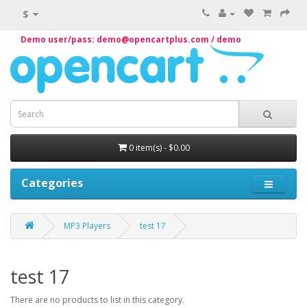
$
Demo user/pass: demo@opencartplus.com / demo
0 item(s) - $0.00
Categories
MP3 Players
test 17
test 17
There are no products to list in this category.