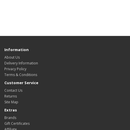
Information
About Us
Delivery Information
Privacy Policy
Terms & Conditions
Customer Service
Contact Us
Returns
Site Map
Extras
Brands
Gift Certificates
Affiliate